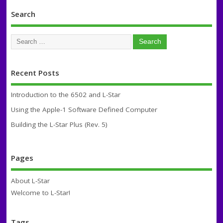
Search
Recent Posts
Introduction to the 6502 and L-Star
Using the Apple-1 Software Defined Computer
Building the L-Star Plus (Rev. 5)
Pages
About L-Star
Welcome to L-Star!
Tags