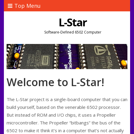
Top Menu
L-Star
Software-Defined 6502 Computer
Welcome to L-Star!
The L-Star project is a single-board computer that you can
build yourself, based on the venerable 6502 processor.
But instead of ROM and I/O chips, it uses a Propeller
microcontroller. The Propeller “bitbangs” the bus of the
6502 to make it think it’s in a computer that’s not actually