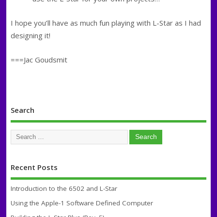
I hope you’ll have as much fun playing with L-Star as I had
designing it!
===Jac Goudsmit
Search
Recent Posts
Introduction to the 6502 and L-Star
Using the Apple-1 Software Defined Computer