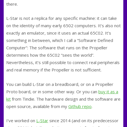
there.
L-Star is not a replica for any specific machine: it can take
on the identity of many early 6502 computers. It’s also not
exactly an emulator, since it uses an actual 65C02. It’s
something in between, which I call a “Software Defined
Computer”: The software that runs on the Propeller
determines how the 65C02 “sees the world”.
Nevertheless, it’s still possible to connect real peripherals
and real memory if the Propeller is not sufficient.
You can build L-Star on a breadboard, or on a Propeller
Proto board, or in some other way. Or you can
buy it as a
kit
from Tindie. The hardware design and the software are
open source, available from my
Github repo
.
I’ve worked on
L-Star
since 2014 (and on its predecessor