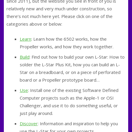
since 2011), but the website you see in front of you is
relatively new and very much under construction, so
there’s not much here yet. Please click on one of the
categories above or below:
Learn
: Learn how the 6502 works, how the
Propeller works, and how they work together.
Build
: Find out how to build your own L-Star: How to
solder the L-Star Plus Kit, how you can build an L-
Star on a breadboard, or on a piece of perforated
board or a Propeller prototype board…
Use
: Install one of the existing Software Defined
Computer projects such as the Apple-1 or OSI
Challenger, and use it to do something useful, or
just play around.
Discover
: Information and inspiration to help you
use the L-Star for your own projects…